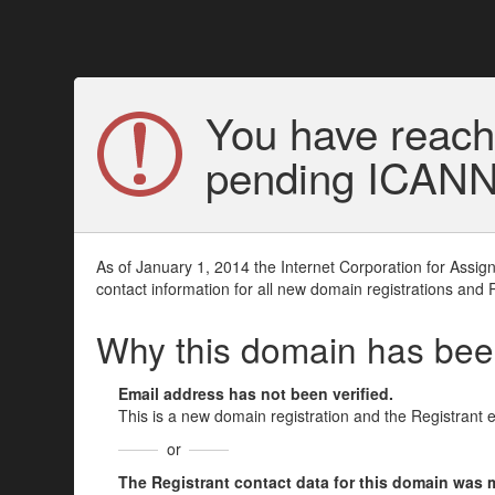
You have reach
pending ICANN v
As of January 1, 2014 the Internet Corporation for Assi
contact information for all new domain registrations and 
Why this domain has be
Email address has not been verified.
This is a new domain registration and the Registrant 
or
The Registrant contact data for this domain was mod