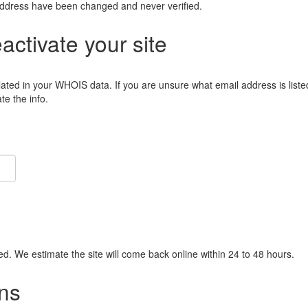
address have been changed and never verified.
eactivate your site
lated in your WHOIS data. If you are unsure what email address is liste
e the info.
ied. We estimate the site will come back online within 24 to 48 hours.
ns