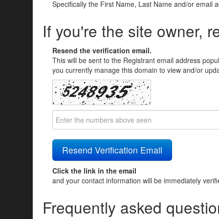
Specifically the First Name, Last Name and/or email 
If you're the site owner, r
Resend the verification email.
This will be sent to the Registrant email address popu
you currently manage this domain to view and/or updat
Click the link in the email
and your contact information will be immediately verif
Frequently asked questio