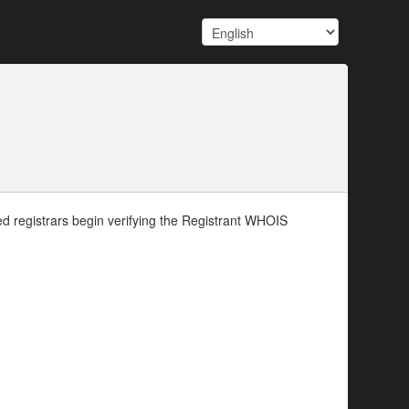
d registrars begin verifying the Registrant WHOIS