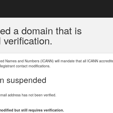
ed a domain that is
erification.
gned Names and Numbers (ICANN) will mandate that all ICANN accredite
Registrant contact modifications.
en suspended
email address has not been verified.
ified but still requires verification.