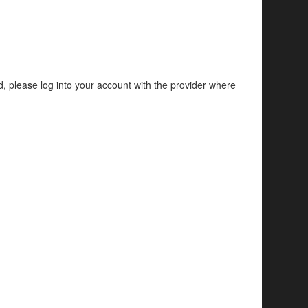
d, please log into your account with the provider where